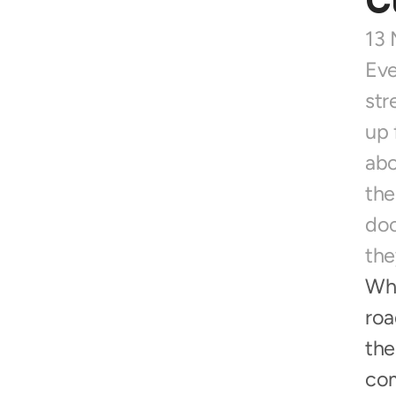
C
13 
Eve
str
up 
abo
the
doo
the
Whe
roa
the
com