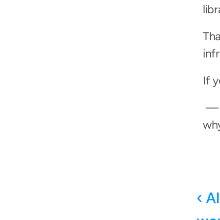
lib
Tha
inf
If 
 — it’s free, it takes three minutes, and you’ll wonder 
why y
‹ A