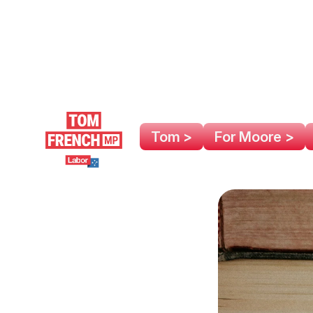
Tom >
For Moore >