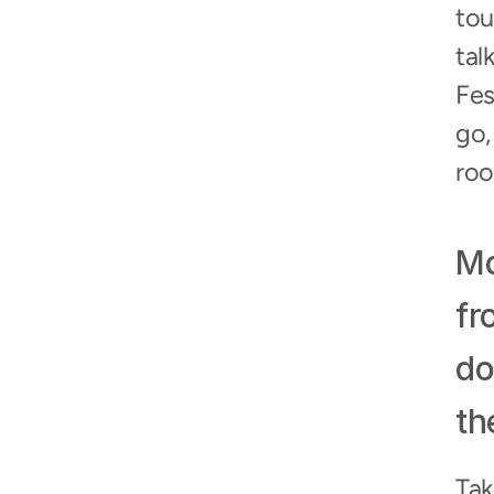
tou
tal
Fes
go,
roo
Mo
fr
do
th