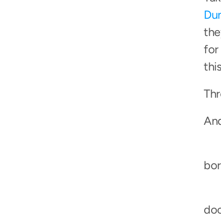
Dun
the
for
thi
Thr
And
bor
doc