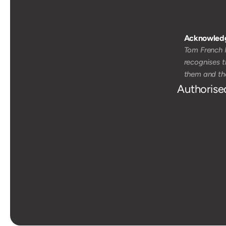
Acknowledg
Tom French M
recognises t
them and the
Authorise