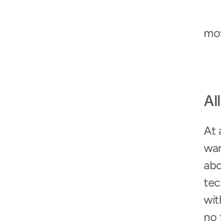
mo
All
At 
wan
abo
tec
wit
no 