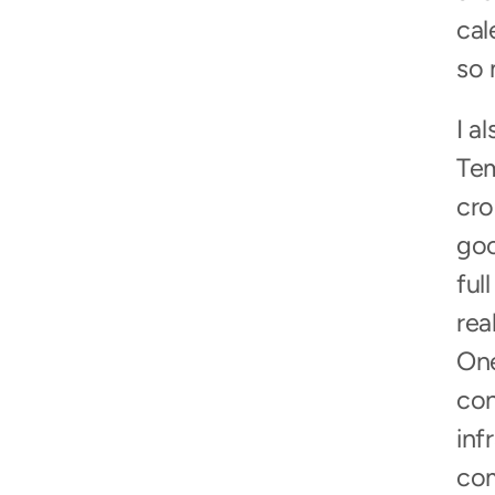
cal
so 
I a
Tem
cro
goo
ful
rea
One
con
inf
com