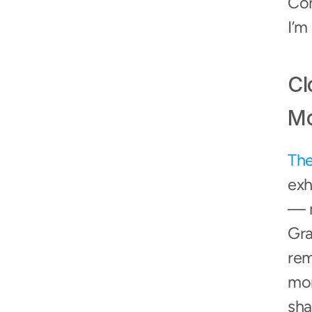
Com
I’m
Cl
Mo
The
exh
— r
Gra
rem
mom
sha