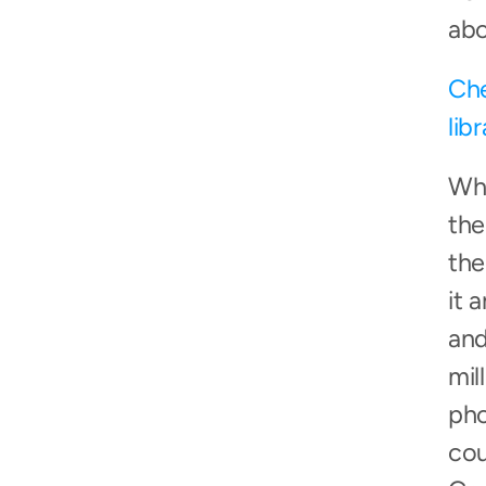
abo
Che
lib
Whi
the
the
it 
and
mil
pho
cou