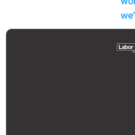
wor
we’