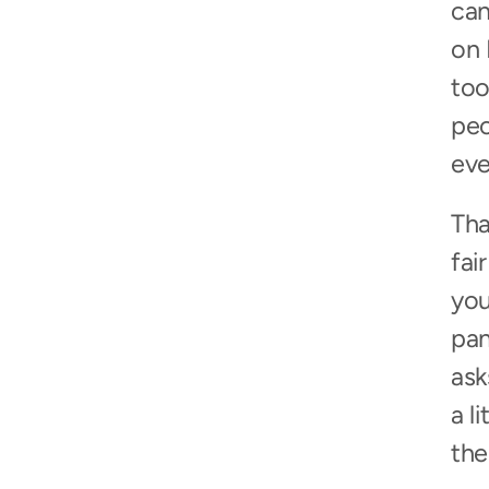
can
on 
too
peo
eve
Tha
fai
you
pan
ask
a l
the