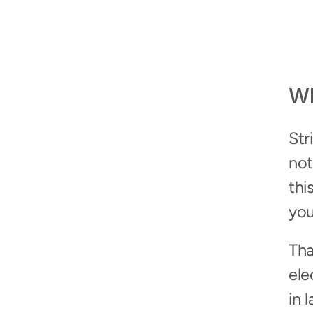
Wh
Str
not
thi
you
Tha
ele
in 