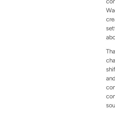
con
Wag
cre
set
abo
Tha
cha
shi
and
com
com
sou