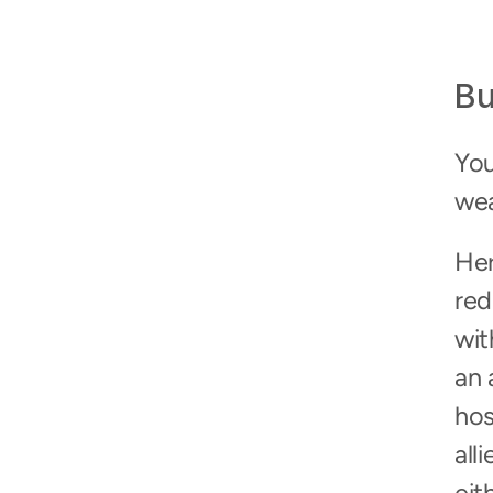
Bu
You
wea
Her
red
wit
an 
hos
all