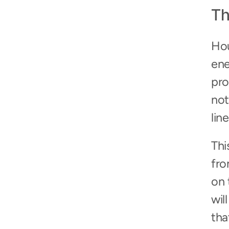
Th
Hou
ene
pro
not
line
Thi
fro
on 
wil
tha