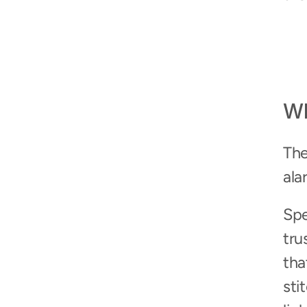
Wh
The
ala
Spe
tru
tha
sti