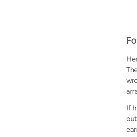
Fo
Her
The
wro
arr
If 
out
ear