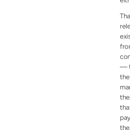
eit
Tha
rel
exi
fro
con
— t
the
mar
the
tha
pay
the