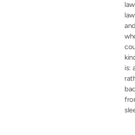
law
law
and
who
cou
kin
is:
rat
bac
fro
sle