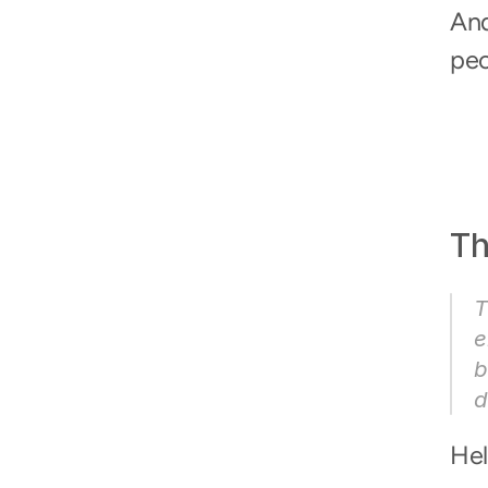
And
peo
Th
T
e
b
d
Hel