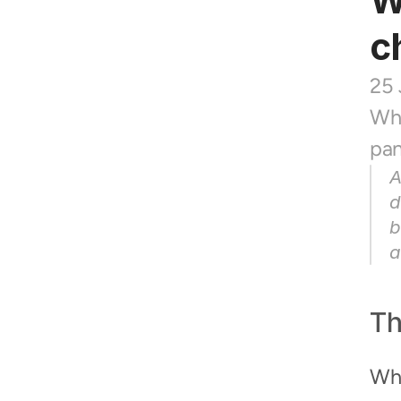
W
c
25
Whe
pan
A
d
b
a
Th
Whe