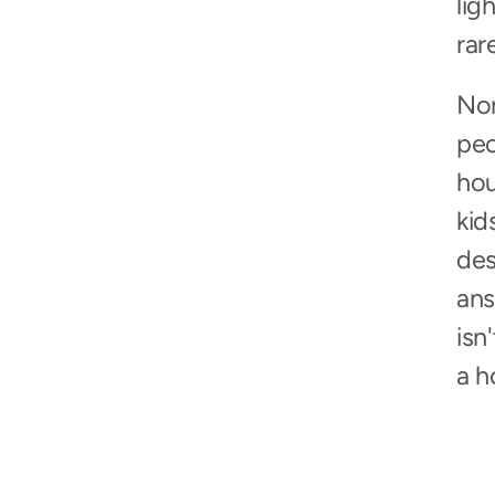
lig
rar
Non
peo
hou
kid
des
ans
isn
a h