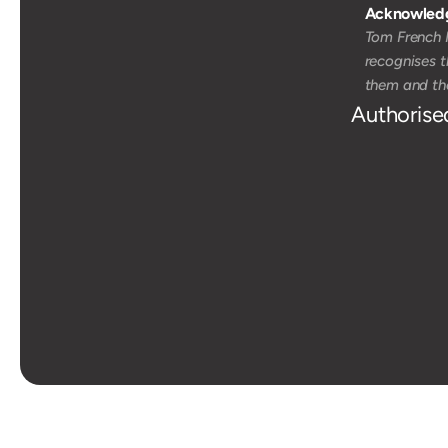
Acknowledg
Tom French M
recognises t
them and the
Authorise