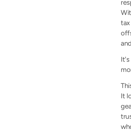
res
Wit
tax
off
and
It'
mor
Thi
It 
gea
tru
who