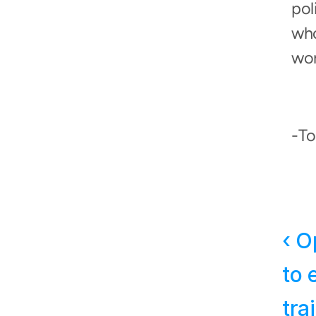
pol
who
wor
-T
‹ O
to 
tra