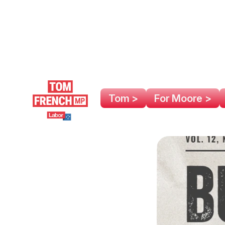
Tom >
For Moore >