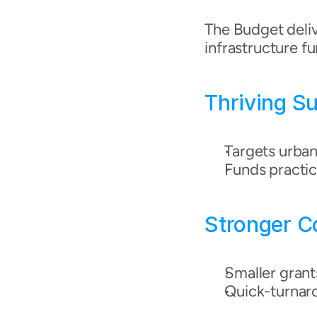
The Budget deliv
infrastructure f
Thriving S
Targets urba
Funds practic
Stronger C
Smaller grants
Quick-turnar