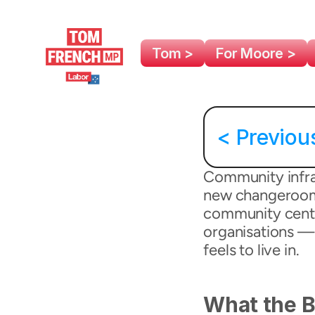
Tom >
For Moore >
< Previou
Community infras
new changeroom a
community centre
organisations — 
feels to live in.
What the B