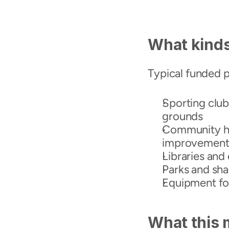
What kinds
Typical funded p
Sporting club 
grounds
Community hal
improvement
Libraries and c
Parks and sh
Equipment fo
What this 