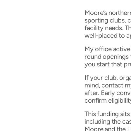
Moore’s northern
sporting clubs, 
facility needs. T
well-placed to 
My office active
round openings t
you start that p
If your club, or
mind, contact m
after. Early conv
confirm eligibil
This funding sits
including the ca
Moore and the H