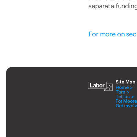
separate fundin
For more on secu
Site Map
Home >
Tom >
Tell us >
For Moore
Get invol