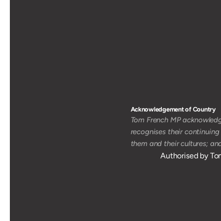
Acknowledgement of Country 
Tom French MP acknowledges
recognises their continuing
them and their cultures; an
Authorised by To