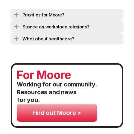
Priorities for Moore?
Stance on workplace relations?
What about healthcare?
For Moore
Working for our community. 
Resources and news 
for you.
Find out Moore >