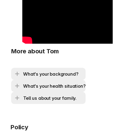
More about Tom
What's your background?
What's your health situation?
Tell us about your family.
Policy