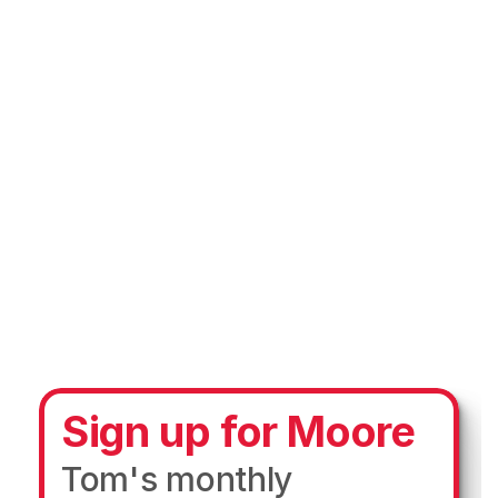
Sign up for Moore
Tom's monthly 