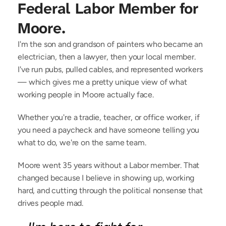
Federal Labor Member for 
Moore.
I'm the son and grandson of painters who became an
electrician, then a lawyer, then your local member.
I've run pubs, pulled cables, and represented workers
— which gives me a pretty unique view of what
working people in Moore actually face.
Whether you're a tradie, teacher, or office worker, if
you need a paycheck and have someone telling you
what to do, we're on the same team.
Moore went 35 years without a Labor member. That
changed because I believe in showing up, working
hard, and cutting through the political nonsense that
drives people mad.