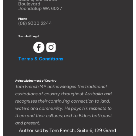
Boulevard
Joondalup WA 6027
Phone
(08) 9300 2244
Socials & Legal
Terms & Conditions
Acknowledgement of Country 
Tom French MP acknowledges the traditional 
custodians of country throughout Australia and 
recognises their continuing connection to land, 
waters and community. He pays his respects to 
them and their cultures; and to Elders both past 
and present.
Authorised by Tom French, Suite 6, 129 Grand 