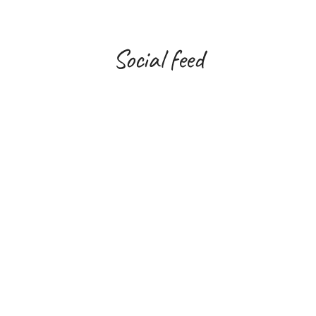
Social feed