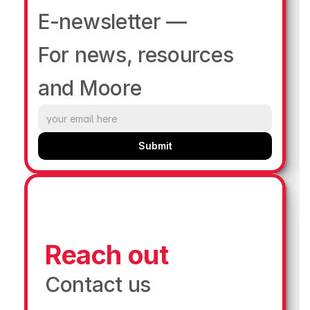
E-newsletter —
For news, resources 
and Moore
Submit
Reach out
Contact us