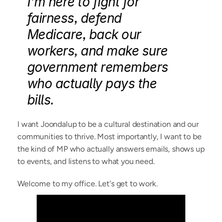
I'm here to fight for 
fairness, defend 
Medicare, back our 
workers, and make sure 
government remembers 
who actually pays the 
bills.
I want Joondalup to be a cultural destination and our 
communities to thrive. Most importantly, I want to be 
the kind of MP who actually answers emails, shows up 
to events, and listens to what you need.
Welcome to my office. Let's get to work.