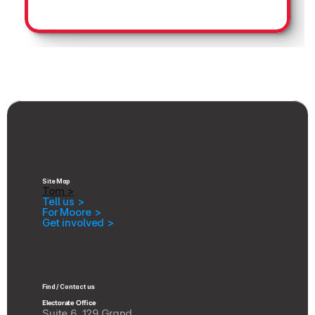
Site Map
Tom >
Tell us >
For Moore >
Get involved >
Find / Contact us
Electorate Office
Suite 6, 129 Grand 