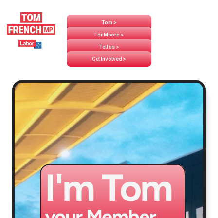
Tom >
For Moore >
Tell us >
Get Involved >
I'm Tom
your Member 