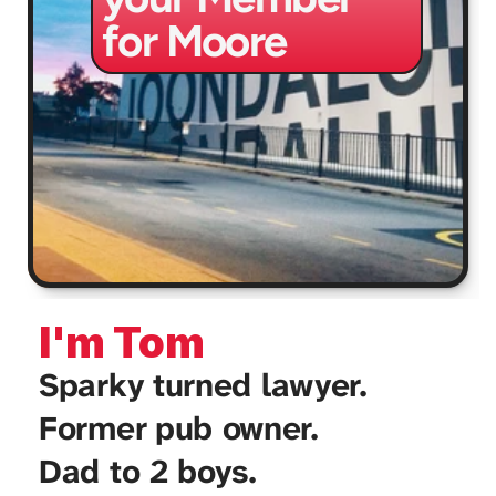
for Moore
I'm Tom
Sparky turned lawyer. 
Former pub owner. 
Dad to 2 boys. 