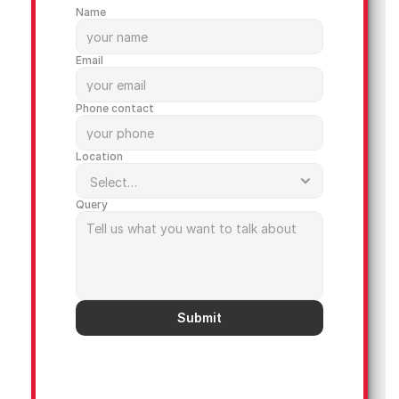
Name
Email
Phone contact
Location
Query
Submit