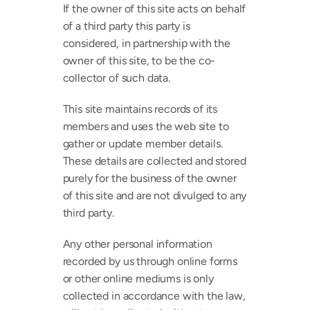
If the owner of this site acts on behalf 
of a third party this party is 
considered, in partnership with the 
owner of this site, to be the co-
collector of such data.
This site maintains records of its 
members and uses the web site to 
gather or update member details. 
These details are collected and stored 
purely for the business of the owner 
of this site and are not divulged to any 
third party.
Any other personal information 
recorded by us through online forms 
or other online mediums is only 
collected in accordance with the law, 