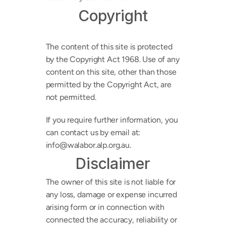
Copyright
The content of this site is protected 
by the Copyright Act 1968. Use of any 
content on this site, other than those 
permitted by the Copyright Act, are 
not permitted.
If you require further information, you 
can contact us by email at: 
info@walabor.alp.org.au. 
Disclaimer
The owner of this site is not liable for 
any loss, damage or expense incurred 
arising form or in connection with 
connected the accuracy, reliability or 