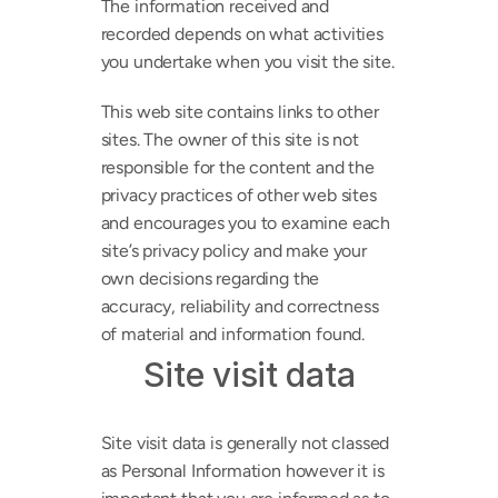
The information received and 
recorded depends on what activities 
you undertake when you visit the site.
This web site contains links to other 
sites. The owner of this site is not 
responsible for the content and the 
privacy practices of other web sites 
and encourages you to examine each 
site’s privacy policy and make your 
own decisions regarding the 
accuracy, reliability and correctness 
of material and information found.
Site visit data
Site visit data is generally not classed 
as Personal Information however it is 