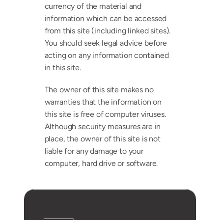
currency of the material and 
information which can be accessed 
from this site (including linked sites). 
You should seek legal advice before 
acting on any information contained 
in this site. 
The owner of this site makes no 
warranties that the information on 
this site is free of computer viruses. 
Although security measures are in 
place, the owner of this site is not 
liable for any damage to your 
computer, hard drive or software.