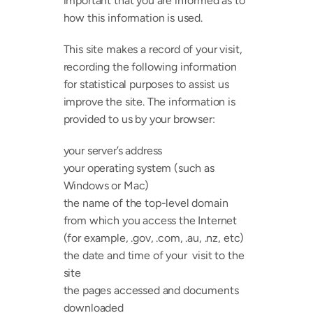
important that you are informed as to 
how this information is used.
This site makes a record of your visit, 
recording the following information 
for statistical purposes to assist us 
improve the site. The information is 
provided to us by your browser:
your server’s address
your operating system (such as 
Windows or Mac)
the name of the top-level domain 
from which you access the Internet 
(for example, .gov, .com, .au, .nz, etc)
the date and time of your  visit to the 
site
the pages accessed and documents 
downloaded