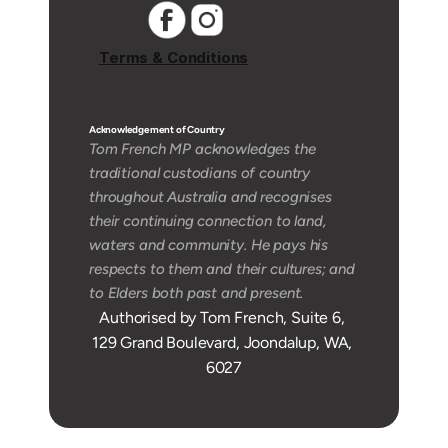
Terms & Conditions
Acknowledgement of Country 
Tom French MP acknowledges the 
traditional custodians of country 
throughout Australia and recognises 
their continuing connection to land, 
waters and community. He pays his 
respects to them and their cultures; and 
to Elders both past and present.
Authorised by Tom French, Suite 6, 
129 Grand Boulevard, Joondalup, WA, 
6027