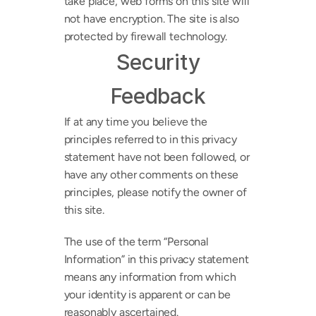
take place, web forms on this site will 
not have encryption. The site is also 
protected by firewall technology.
Security
Feedback
If at any time you believe the 
principles referred to in this privacy 
statement have not been followed, or 
have any other comments on these 
principles, please notify the owner of 
this site.
The use of the term “Personal 
Information” in this privacy statement 
means any information from which 
your identity is apparent or can be 
reasonably ascertained.