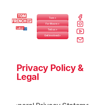
Tom >
For Moore >
Tell us >
Get Involved >
Privacy Policy &
Legal