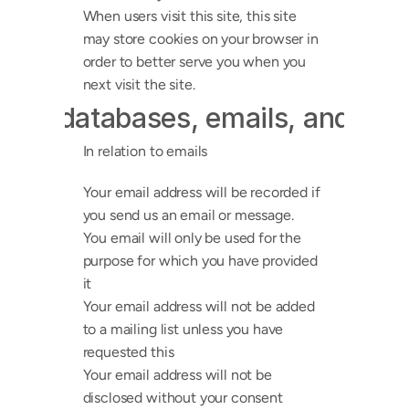
When users visit this site, this site 
may store cookies on your browser in 
order to better serve you when you 
next visit the site.
hip databases, emails, and onli
In relation to emails
Your email address will be recorded if 
you send us an email or message.
You email will only be used for the 
purpose for which you have provided 
it
Your email address will not be added 
to a mailing list unless you have 
requested this
Your email address will not be 
disclosed without your consent