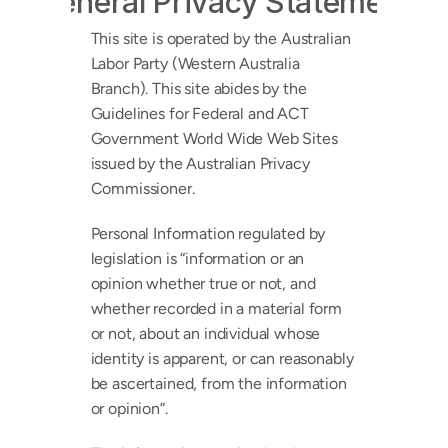
General Privacy Statement
This site is operated by the Australian 
Labor Party (Western Australia 
Branch). This site abides by the 
Guidelines for Federal and ACT 
Government World Wide Web Sites 
issued by the Australian Privacy 
Commissioner.
Personal Information regulated by 
legislation is “information or an 
opinion whether true or not, and 
whether recorded in a material form 
or not, about an individual whose 
identity is apparent, or can reasonably 
be ascertained, from the information 
or opinion”.