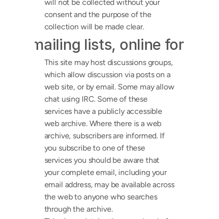
will not be collected without your 
consent and the purpose of the 
collection will be made clear.
ps, mailing lists, online forums,
This site may host discussions groups, 
which allow discussion via posts on a 
web site, or by email. Some may allow 
chat using IRC. Some of these 
services have a publicly accessible 
web archive. Where there is a web 
archive, subscribers are informed. If 
you subscribe to one of these 
services you should be aware that 
your complete email, including your 
email address, may be available across 
the web to anyone who searches 
through the archive.