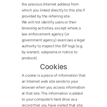
the previous Internet address from 
which you linked directly to this site if 
provided by the referring site.
We will not identify users or their 
browsing activities, except where a 
law enforcement agency (or 
government agency) exercises a legal 
authority to inspect the ISP logs (e.g. 
by warrant, subpoena or notice to 
produce).
Cookies
A cookie is a piece of information that 
an Internet web site sends to your 
browser when you access information 
at that site. The information is added 
to your computer’s hard drive as a 
record that you have visited that site. 