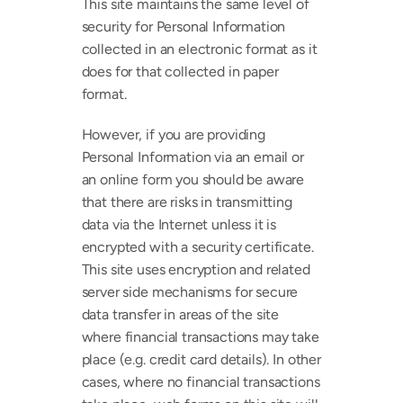
This site maintains the same level of 
security for Personal Information 
collected in an electronic format as it 
does for that collected in paper 
format.
However, if you are providing 
Personal Information via an email or 
an online form you should be aware 
that there are risks in transmitting 
data via the Internet unless it is 
encrypted with a security certificate. 
This site uses encryption and related 
server side mechanisms for secure 
data transfer in areas of the site 
where financial transactions may take 
place (e.g. credit card details). In other 
cases, where no financial transactions 