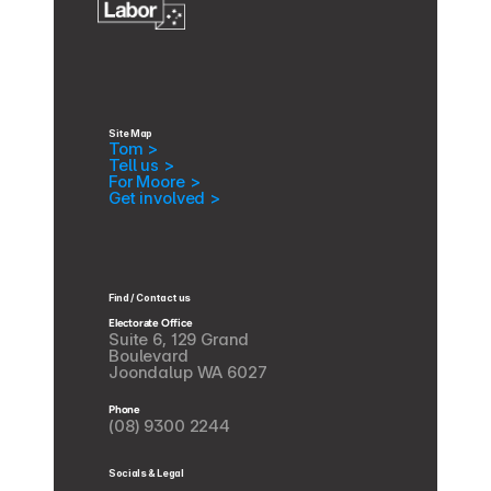
Site Map
Tom >
Tell us >
For Moore >
Get involved >
Find / Contact us
Electorate Office
Suite 6, 129 Grand 
Boulevard
Joondalup WA 6027
Phone
(08) 9300 2244
Socials & Legal